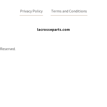
Privacy Policy
Terms and Conditions
lacrosseparts.com
 Reserved.