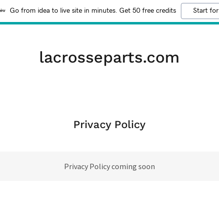
Go from idea to live site in minutes. Get 50 free credits
Start for
lacrosseparts.com
Privacy Policy
Privacy Policy coming soon