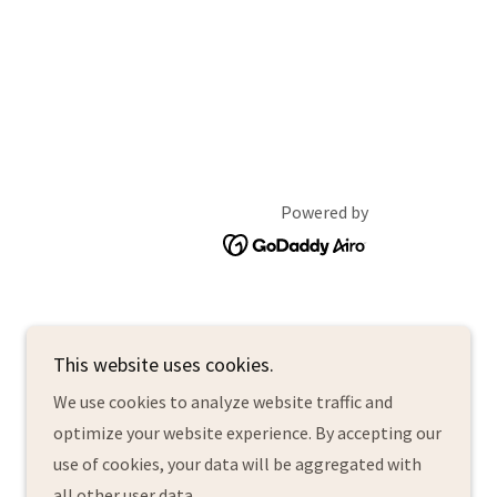
Powered by
This website uses cookies.
We use cookies to analyze website traffic and
optimize your website experience. By accepting our
use of cookies, your data will be aggregated with
all other user data.