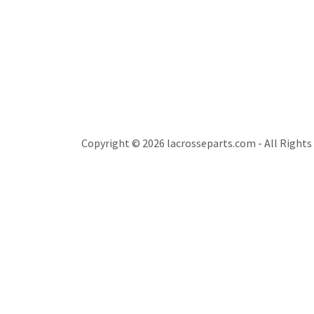
Copyright © 2026 lacrosseparts.com - All Rights