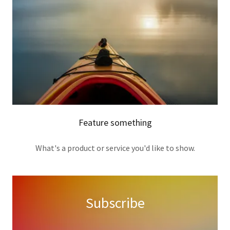
Feature something
What's a product or service you'd like to show.
Subscribe