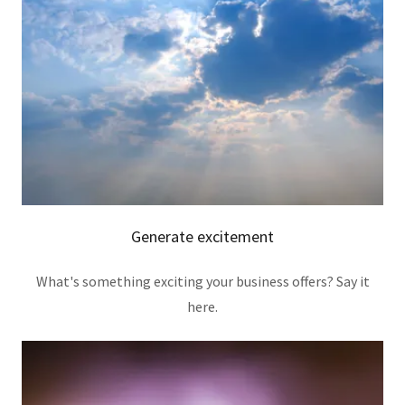
Generate excitement
What's something exciting your business offers? Say it
here.