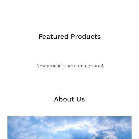
Featured Products
New products are coming soon!
About Us