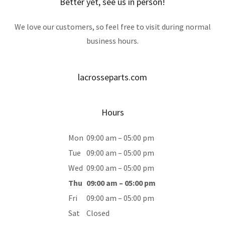
Better yet, see us in person!
We love our customers, so feel free to visit during normal
business hours.
lacrosseparts.com
Hours
Mon
09:00 am – 05:00 pm
Tue
09:00 am – 05:00 pm
Wed
09:00 am – 05:00 pm
Thu
09:00 am – 05:00 pm
Fri
09:00 am – 05:00 pm
Sat
Closed