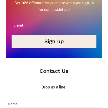
Get 10% off your first purchase when you sign up
for our newsletter!
Email
Sign up
Contact Us
Drop us a line!
Name