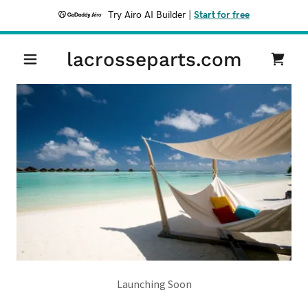
Try Airo AI Builder
|
Start for free
lacrosseparts.com
Launching Soon