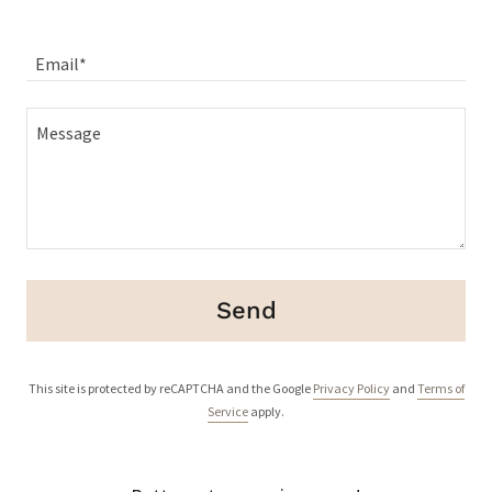
Email*
Send
This site is protected by reCAPTCHA and the Google
Privacy Policy
and
Terms of
Service
apply.