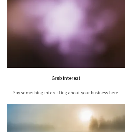
Grab interest
Say something interesting about your business here.