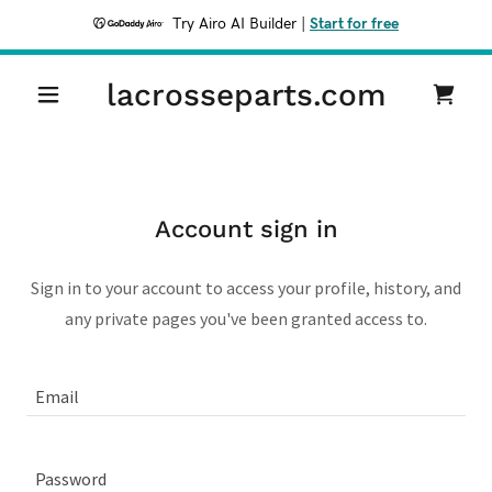
Try Airo AI Builder
|
Start for free
lacrosseparts.com
Account sign in
Sign in to your account to access your profile, history, and
any private pages you've been granted access to.