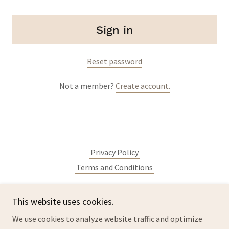
Sign in
Reset password
Not a member?
Create account.
Privacy Policy
Terms and Conditions
This website uses cookies.
lacrosseparts.com
We use cookies to analyze website traffic and optimize